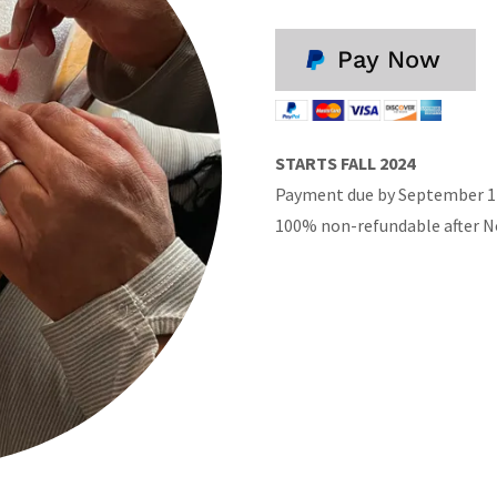
Pay Now
STARTS FALL 2024
Payment due by September 1 
100% non-refundable after 