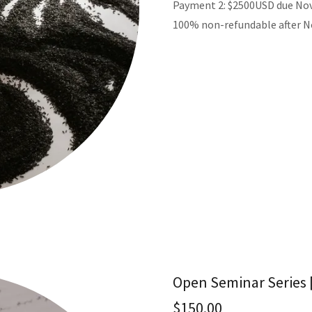
Payment 2: $2500USD due No
100% non-refundable after 
Open Seminar Series [
$150.00