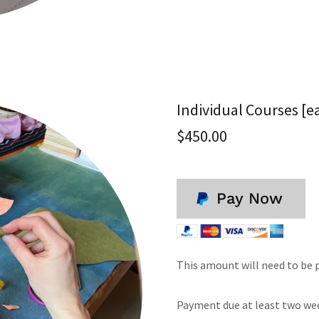
Individual Courses [e
$450.00
Pay Now
This amount will need to be pa
Payment due at least two week