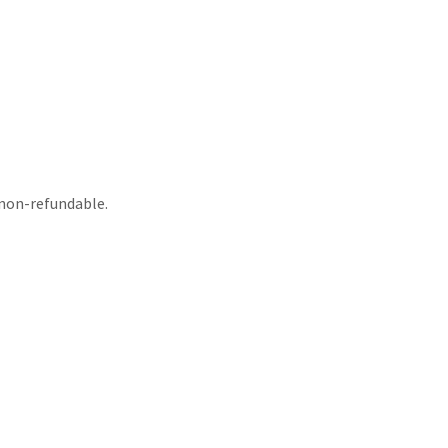
non-refundable.