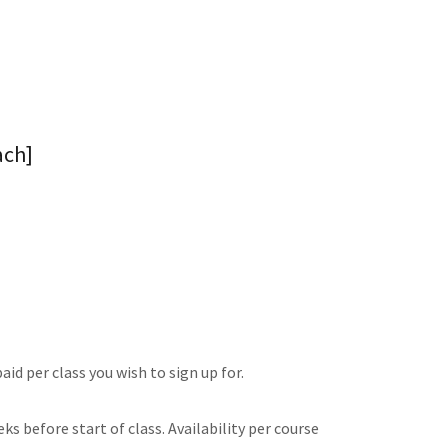
ach]
id per class you wish to sign up for.
s before start of class. Availability per course