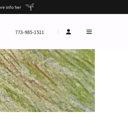
e info her
773-985-1511